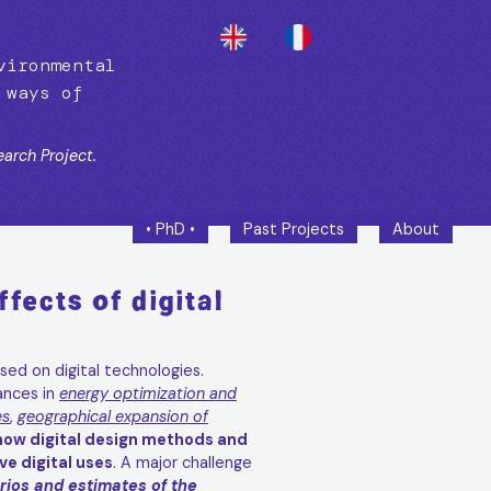
vironmental
 ways of
arch Project.
• PhD •
Past Projects
About
fects of digital
sed on digital technologies.
ances in
energy optimization and
es
,
geographical expansion of
how digital design methods and
e digital uses
. A major challenge
ios and estimates of the