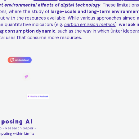
ct environmental effects of digital technology
. These limitations
ions, where the study of
large-scale and long-term environme
out with the resources available. While various approaches aimed at
e quantitative indicators (e.g.
carbon emission metrics
),
we look i
ng consumption dynamic
, such as the way in which (inter)depe
ital uses that consume more resources.
posing AI
5
- Research paper -
uting within Limits