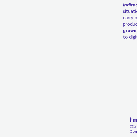
indire
situat
carry 
produc
growi
to dig
Im
202
Comp