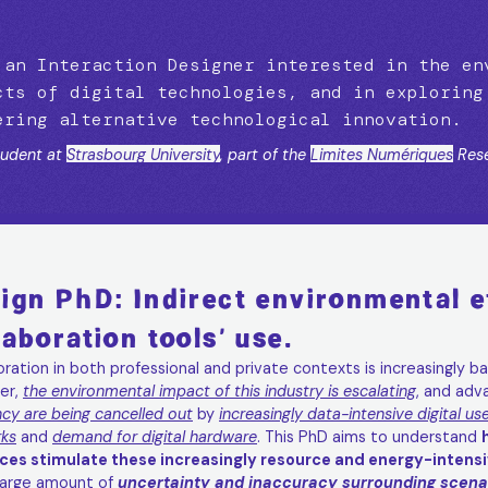
 an Interaction Designer interested in the en
cts of digital technologies, and in exploring
ering alternative technological innovation.
udent at
Strasbourg University
, part of the
Limites Numériques
Rese
ign PhD: Indirect environmental ef
laboration tools' use.
oration in both professional and private contexts is increasingly ba
er,
the environmental impact of this industry is escalating
, and adv
ncy are being cancelled out
by
increasingly data-intensive digital us
ks
and
demand for digital hardware
. This PhD aims to understand
ces stimulate these increasingly resource and energy-intensiv
 large amount of
uncertainty and inaccuracy surrounding scenar