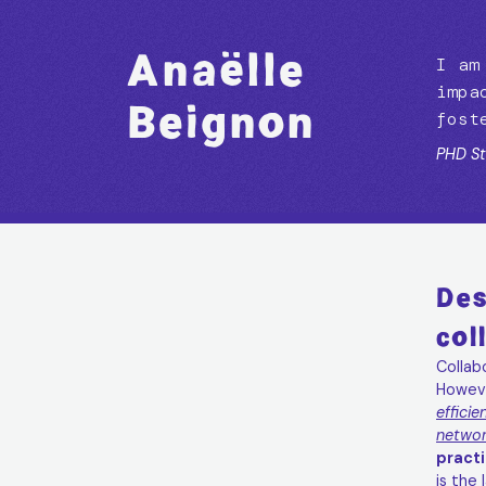
Anaëlle
Anaëlle
I am
impa
Beignon
Beignon
fost
PHD St
Des
col
Collab
Howev
efficie
networ
practi
is the