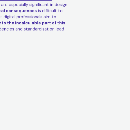
 are especially significant in design
ntal consequences
is difficult to
 digital professionals aim to
nto the incalculable part of this
ndencies and standardisation lead